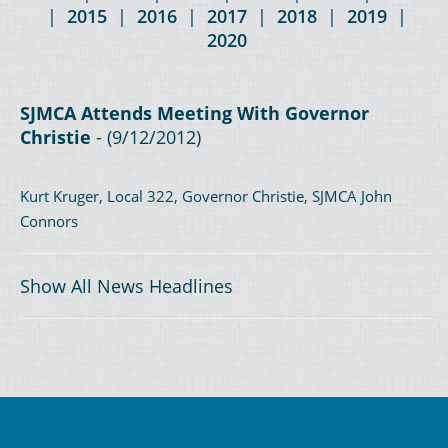
|
2015
|
2016
|
2017
|
2018
|
2019
|
2020
SJMCA Attends Meeting With Governor
Christie
- (9/12/2012)
Kurt Kruger, Local 322, Governor Christie, SJMCA John
Connors
Show All News Headlines