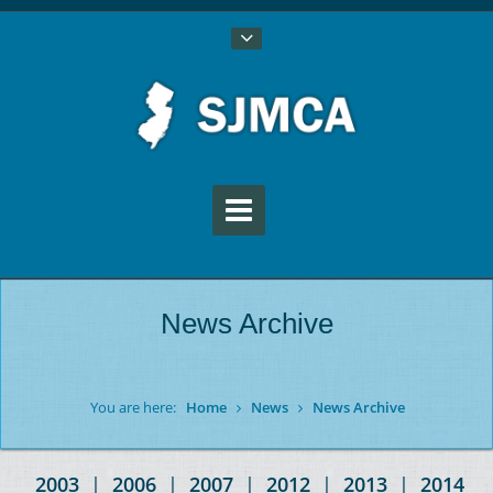
News Archive
You are here:
Home
News
News Archive
2003
|
2006
|
2007
|
2012
|
2013
|
2014