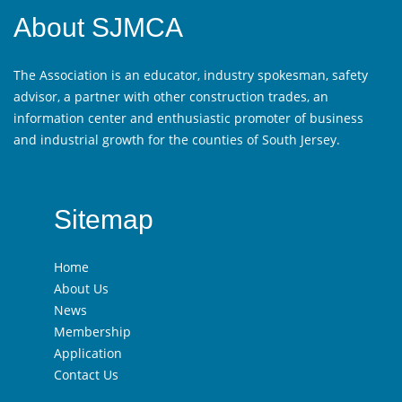
About SJMCA
The Association is an educator, industry spokesman, safety
advisor, a partner with other construction trades, an
information center and enthusiastic promoter of business
and industrial growth for the counties of South Jersey.
Sitemap
Home
About Us
News
Membership
Application
Contact Us