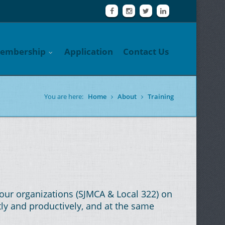
embership
Application
Contact Us
You are here:
Home
About
Training
our organizations (SJMCA & Local 322) on
tly and productively, and at the same