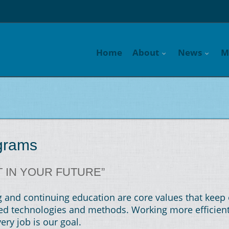
Home
About
News
M
ograms
T IN YOUR FUTURE”
and continuing education are core values that keep 
ated technologies and methods. Working more efficien
ery job is our goal.