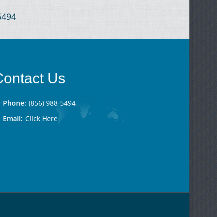
-5494
Contact Us
Phone:
(856) 988-5494
Email:
Click Here