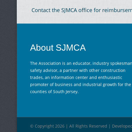
Contact the SJMCA office for reimburse
About SJMCA
The Association is an educator, industry spokesman
safety advisor, a partner with other construction
trades, an information center and enthusiastic
promoter of business and industrial growth for the
counties of South Jersey.
© Copyright 2026 | All Rights Reserved | Develope