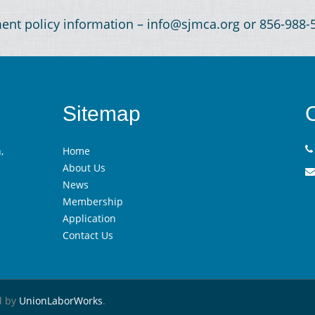
ment policy information – info@sjmca.org or 856-988
Sitemap
,
Home
About Us
News
Membership
Application
Contact Us
d by
UnionLaborWorks
.