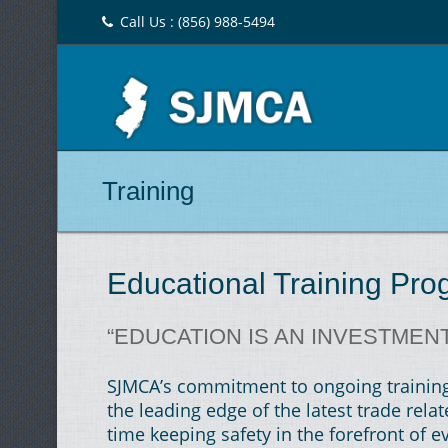
Call Us : (856) 988-5494
Training
Educational Training Pr
“EDUCATION IS AN INVESTMEN
SJMCA’s commitment to ongoing training 
the leading edge of the latest trade rel
time keeping safety in the forefront of ev