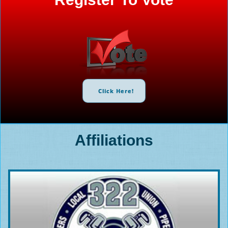
Click Here!
Affiliations