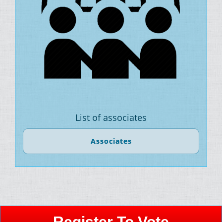
List of associates
Associates
Register To Vote