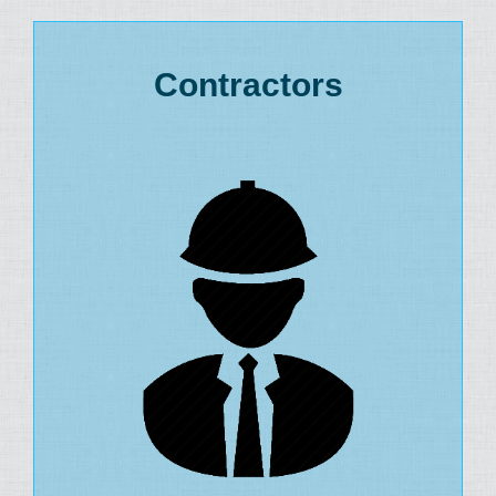
Contractors