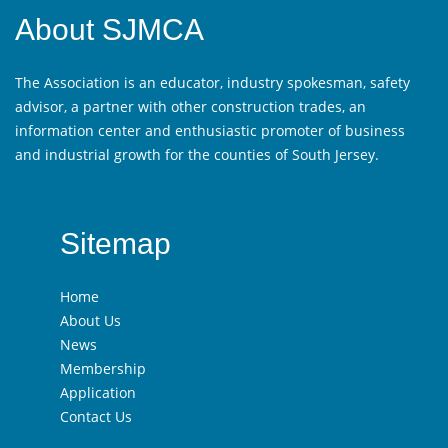
About SJMCA
The Association is an educator, industry spokesman, safety
advisor, a partner with other construction trades, an
information center and enthusiastic promoter of business
and industrial growth for the counties of South Jersey.
Sitemap
Home
About Us
News
Membership
Application
Contact Us