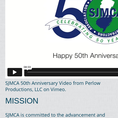
SJMCA 50th Anniversary Video
from
Perlow
Productions, LLC
on
Vimeo
.
MISSION
SJMCA is committed to the advancement and