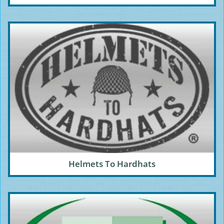
Helmets To Hardhats