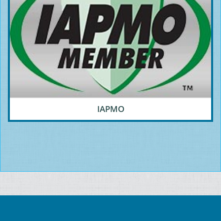
IAPMO