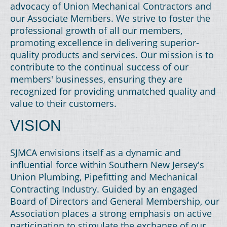
advocacy of Union Mechanical Contractors and
our Associate Members. We strive to foster the
professional growth of all our members,
promoting excellence in delivering superior-
quality products and services. Our mission is to
contribute to the continual success of our
members' businesses, ensuring they are
recognized for providing unmatched quality and
value to their customers.
VISION
SJMCA envisions itself as a dynamic and
influential force within Southern New Jersey's
Union Plumbing, Pipefitting and Mechanical
Contracting Industry. Guided by an engaged
Board of Directors and General Membership, our
Association places a strong emphasis on active
participation to stimulate the exchange of our