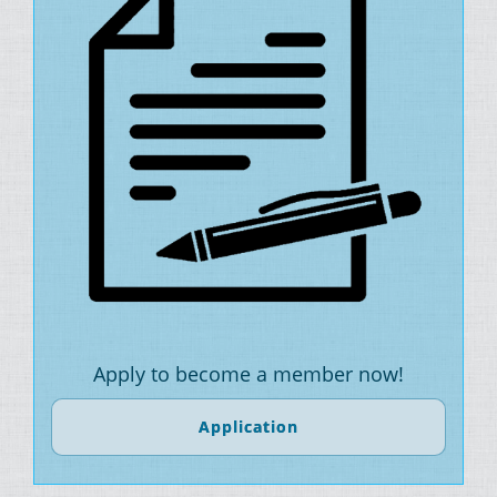
Apply to become a member now!
Application