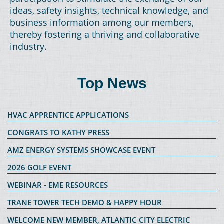
ideas, safety insights, technical knowledge, and
business information among our members,
thereby fostering a thriving and collaborative
industry.
Top News
HVAC APPRENTICE APPLICATIONS
CONGRATS TO KATHY PRESS
AMZ ENERGY SYSTEMS SHOWCASE EVENT
2026 GOLF EVENT
WEBINAR - EME RESOURCES
TRANE TOWER TECH DEMO & HAPPY HOUR
WELCOME NEW MEMBER, ATLANTIC CITY ELECTRIC