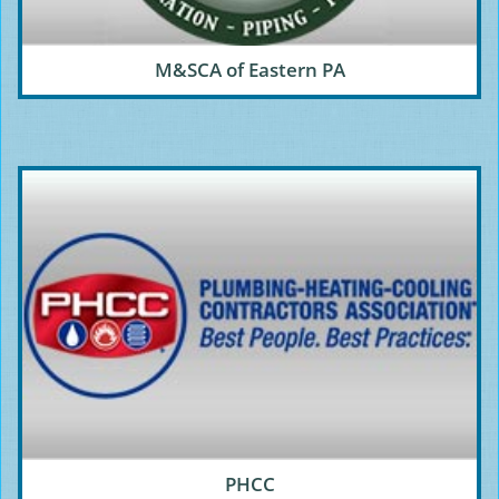
M&SCA of Eastern PA
PHCC