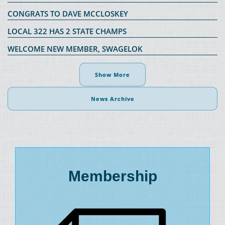
CONGRATS TO DAVE MCCLOSKEY
LOCAL 322 HAS 2 STATE CHAMPS
WELCOME NEW MEMBER, SWAGELOK
Show More
News Archive
Membership