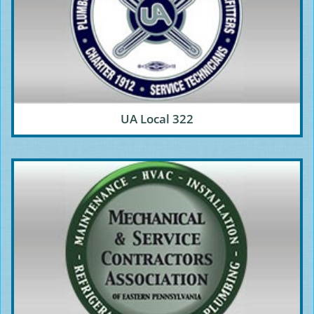
UA Local 322