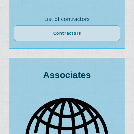
List of contractors
Contractors
Associates