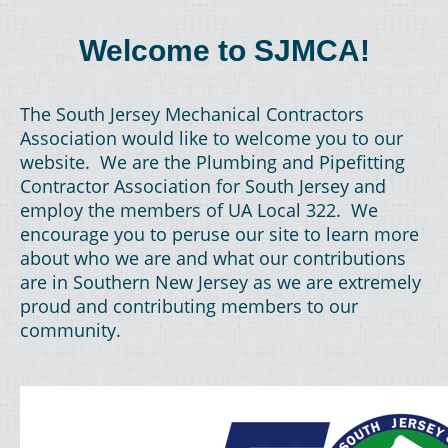
Welcome to SJMCA!
The South Jersey Mechanical Contractors
Association would like to welcome you to our
website. We are the Plumbing and Pipefitting
Contractor Association for South Jersey and
employ the members of UA Local 322. We
encourage you to peruse our site to learn more
about who we are and what our contributions
are in Southern New Jersey as we are extremely
proud and contributing members to our
community.