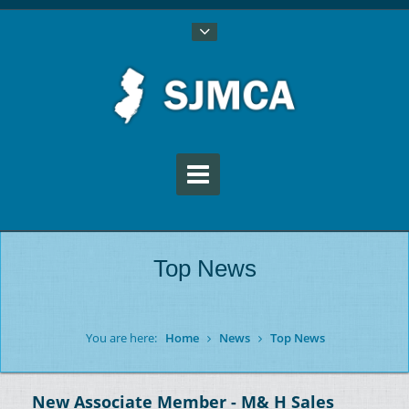
Top News
You are here:
Home
News
Top News
New Associate Member - M& H Sales