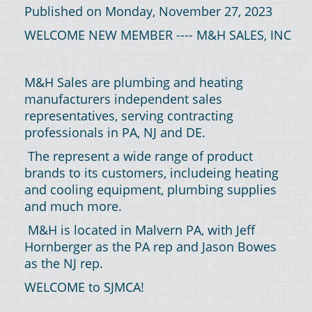
Published on Monday, November 27, 2023
WELCOME NEW MEMBER ---- M&H SALES, INC
M&H Sales are plumbing and heating
manufacturers independent sales
representatives, serving contracting
professionals in PA, NJ and DE.
The represent a wide range of product
brands to its customers, includeing heating
and cooling equipment, plumbing supplies
and much more.
M&H is located in Malvern PA, with Jeff
Hornberger as the PA rep and Jason Bowes
as the NJ rep.
WELCOME to SJMCA!