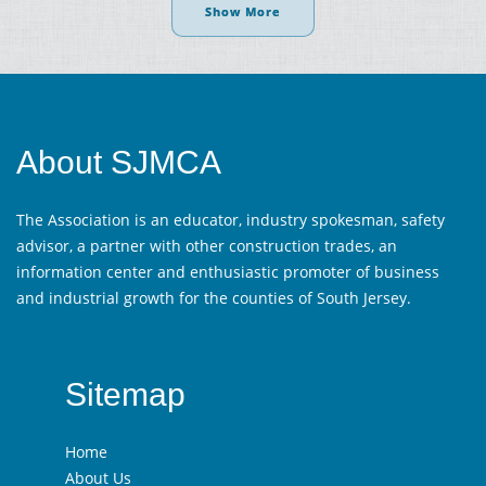
Show More
About SJMCA
The Association is an educator, industry spokesman, safety
advisor, a partner with other construction trades, an
information center and enthusiastic promoter of business
and industrial growth for the counties of South Jersey.
Sitemap
Home
About Us