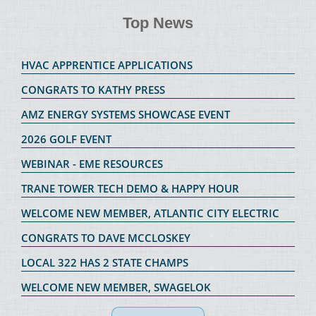
Top News
HVAC APPRENTICE APPLICATIONS
CONGRATS TO KATHY PRESS
AMZ ENERGY SYSTEMS SHOWCASE EVENT
2026 GOLF EVENT
WEBINAR - EME RESOURCES
TRANE TOWER TECH DEMO & HAPPY HOUR
WELCOME NEW MEMBER, ATLANTIC CITY ELECTRIC
CONGRATS TO DAVE MCCLOSKEY
LOCAL 322 HAS 2 STATE CHAMPS
WELCOME NEW MEMBER, SWAGELOK