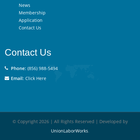
News
Membership
Application
Contact Us
Contact Us
Phone:
(856) 988-5494
Email:
Click Here
© Copyright 2026 | All Rights Reserved | Developed by
UnionLaborWorks
.