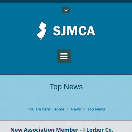
Top News
You are here:
Home
News
Top News
New Association Member - J Lorber Co.