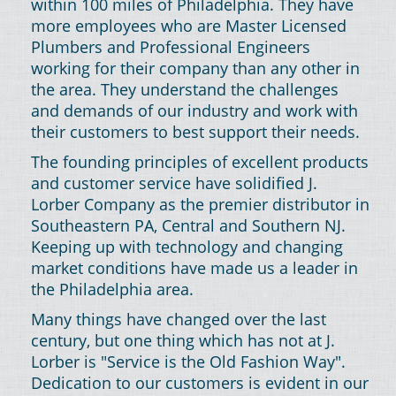
within 100 miles of Philadelphia. They have
more employees who are Master Licensed
Plumbers and Professional Engineers
working for their company than any other in
the area. They understand the challenges
and demands of our industry and work with
their customers to best support their needs.
The founding principles of excellent products
and customer service have solidified J.
Lorber Company as the premier distributor in
Southeastern PA, Central and Southern NJ.
Keeping up with technology and changing
market conditions have made us a leader in
the Philadelphia area.
Many things have changed over the last
century, but one thing which has not at J.
Lorber is "Service is the Old Fashion Way".
Dedication to our customers is evident in our