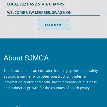
LOCAL 322 HAS 2 STATE CHAMPS
WELCOME NEW MEMBER, SWAGELOK
Show More
About SJMCA
The Association is an educator, industry spokesman, safety
advisor, a partner with other construction trades, an
information center and enthusiastic promoter of business
and industrial growth for the counties of South Jersey.