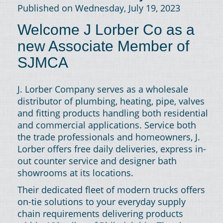
Published on Wednesday, July 19, 2023
Welcome J Lorber Co as a
new Associate Member of
SJMCA
J. Lorber Company serves as a wholesale
distributor of plumbing, heating, pipe, valves
and fitting products handling both residential
and commercial applications. Service both
the trade professionals and homeowners, J.
Lorber offers free daily deliveries, express in-
out counter service and designer bath
showrooms at its locations.
Their dedicated fleet of modern trucks offers
on-tie solutions to your everyday supply
chain requirements delivering products