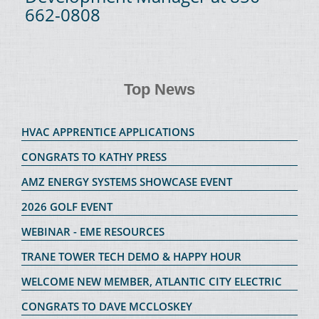
662-0808
Top News
HVAC APPRENTICE APPLICATIONS
CONGRATS TO KATHY PRESS
AMZ ENERGY SYSTEMS SHOWCASE EVENT
2026 GOLF EVENT
WEBINAR - EME RESOURCES
TRANE TOWER TECH DEMO & HAPPY HOUR
WELCOME NEW MEMBER, ATLANTIC CITY ELECTRIC
CONGRATS TO DAVE MCCLOSKEY