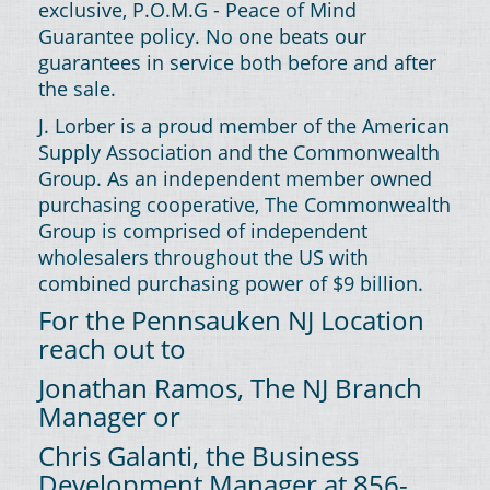
exclusive, P.O.M.G - Peace of Mind
Guarantee policy. No one beats our
guarantees in service both before and after
the sale.
J. Lorber is a proud member of the American
Supply Association and the Commonwealth
Group. As an independent member owned
purchasing cooperative, The Commonwealth
Group is comprised of independent
wholesalers throughout the US with
combined purchasing power of $9 billion.
For the Pennsauken NJ Location
reach out to
Jonathan Ramos, The NJ Branch
Manager or
Chris Galanti, the Business
Development Manager at 856-