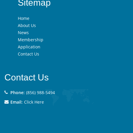
Sitemap
Home
About Us
News
Membership
Application
Contact Us
Contact Us
Phone:
(856) 988-5494
Email:
Click Here