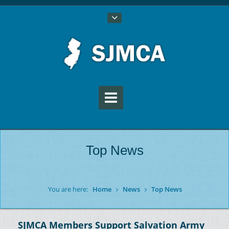
Top News
You are here:
Home
News
Top News
SJMCA Members Support Salvation Army