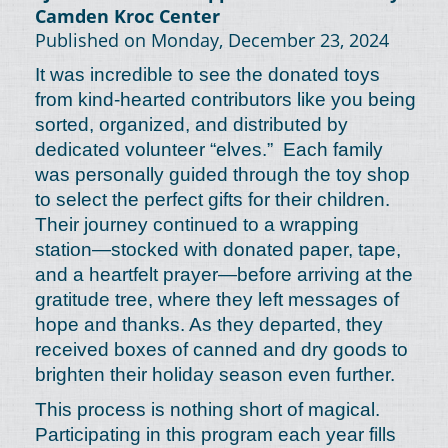
Camden Kroc Center
Published on Monday, December 23, 2024
It was incredible to see the donated toys
from kind-hearted contributors like you being
sorted, organized, and distributed by
dedicated volunteer “elves.” Each family
was personally guided through the toy shop
to select the perfect gifts for their children.
Their journey continued to a wrapping
station—stocked with donated paper, tape,
and a heartfelt prayer—before arriving at the
gratitude tree, where they left messages of
hope and thanks. As they departed, they
received boxes of canned and dry goods to
brighten their holiday season even further.
This process is nothing short of magical.
Participating in this program each year fills