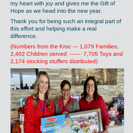
my heart with joy and gives me the Gift of
Hope as we head into the new year.
Thank you for being such an integral part of
this effort and helping make a real
difference.
(Numbers from the Kroc --- 1,079 Families,
2,402 Children served ------ 7,705 Toys and
2,174 stocking stuffers distributed)