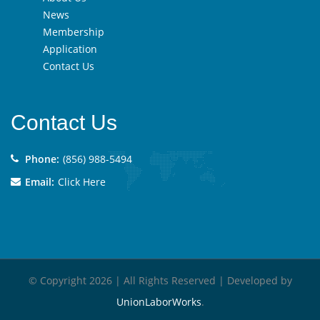
News
Membership
Application
Contact Us
Contact Us
Phone:
(856) 988-5494
Email:
Click Here
© Copyright 2026 | All Rights Reserved | Developed by
UnionLaborWorks
.