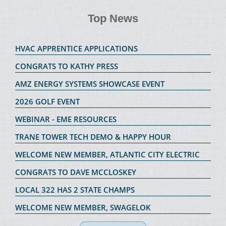
Top News
HVAC APPRENTICE APPLICATIONS
CONGRATS TO KATHY PRESS
AMZ ENERGY SYSTEMS SHOWCASE EVENT
2026 GOLF EVENT
WEBINAR - EME RESOURCES
TRANE TOWER TECH DEMO & HAPPY HOUR
WELCOME NEW MEMBER, ATLANTIC CITY ELECTRIC
CONGRATS TO DAVE MCCLOSKEY
LOCAL 322 HAS 2 STATE CHAMPS
WELCOME NEW MEMBER, SWAGELOK