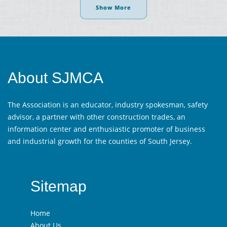
Show More
About SJMCA
The Association is an educator, industry spokesman, safety
advisor, a partner with other construction trades, an
information center and enthusiastic promoter of business
and industrial growth for the counties of South Jersey.
Sitemap
Home
About Us